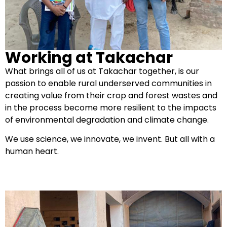
Working at Takachar
What brings all of us at Takachar together, is our
passion to enable rural underserved communities in
creating value from their crop and forest wastes and
in the process become more resilient to the impacts
of environmental degradation and climate change.
We use science, we innovate, we invent. But all with a
human heart.