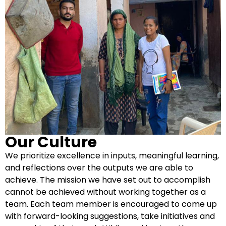
Our Culture
We prioritize excellence in inputs, meaningful learning,
and reflections over the outputs we are able to
achieve. The mission we have set out to accomplish
cannot be achieved without working together as a
team. Each team member is encouraged to come up
with forward-looking suggestions, take initiatives and