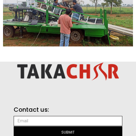
Contact us:
SUBMIT