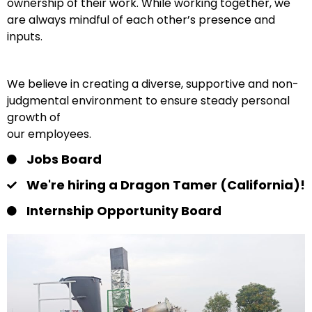
ownership of their work. While working together, we
are always mindful of each other’s presence and
inputs.
We believe in creating a diverse, supportive and non-
judgmental environment to ensure steady personal
growth of
our employees.
Jobs Board
We're hiring a Dragon Tamer (California)!
Internship Opportunity Board