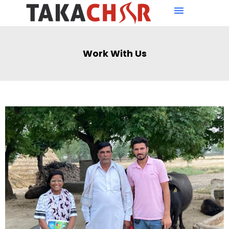
Work With Us