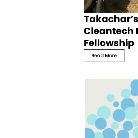
Takachar’s
Cleantech I
Fellowship
Read More