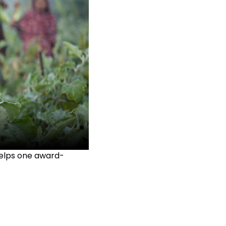
helps one award-