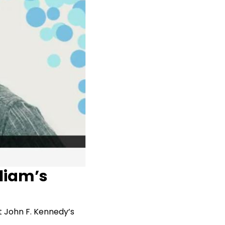
lliam’s
t John F. Kennedy’s