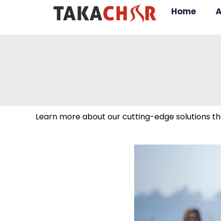
Home
A
Learn more about our cutting-edge solutions tha