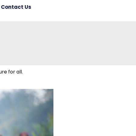
Contact Us
re for all.