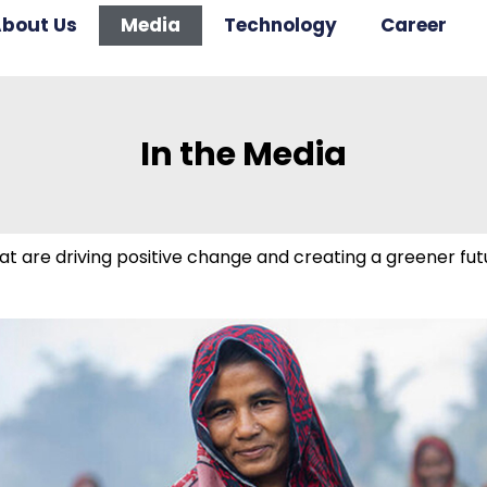
bout Us
Media
Technology
Career
In the Media
t are driving positive change and creating a greener futu