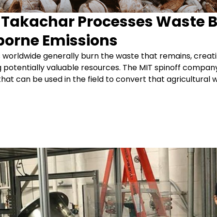
f Takachar Processes Waste 
borne Emissions
 worldwide generally burn the waste that remains, creati
g potentially valuable resources. The MIT spinoff compan
at can be used in the field to convert that agricultural wa