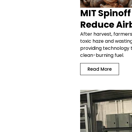
MIT Spinof
Reduce Air
After harvest, farmers
toxic haze and wastin
providing technology th
clean-burning fuel.
Read More