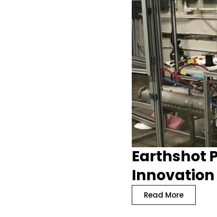
Earthshot P
Innovation
Read More