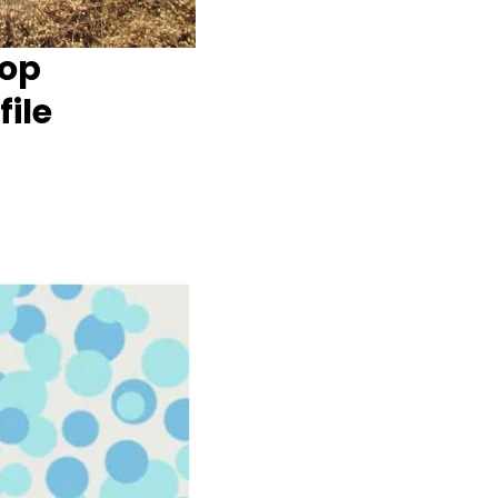
Top
ile