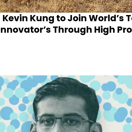
 Kevin Kung to Join World’s 
nnovator’s Through High Prof