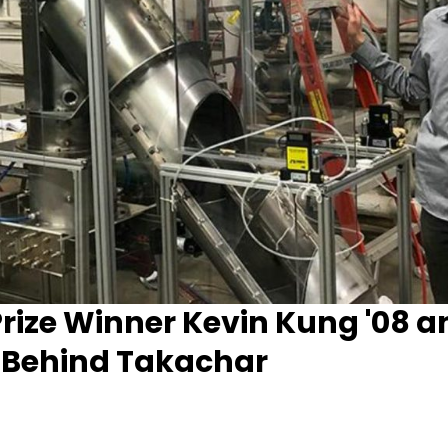
rize Winner Kevin Kung '08 a
 Behind Takachar