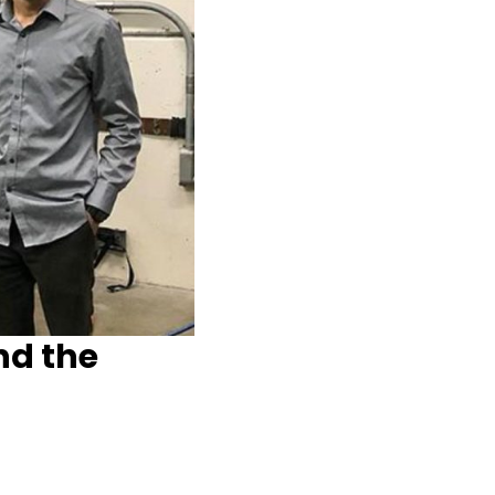
nd the