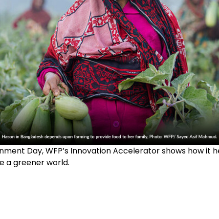
nment Day, WFP’s Innovation Accelerator shows how it 
e a greener world.