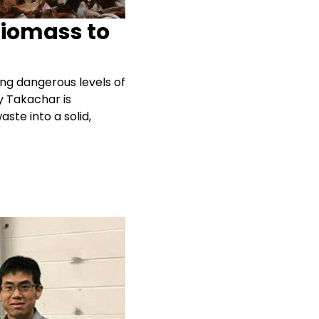
Biomass to
ng dangerous levels of
y Takachar is
ste into a solid,