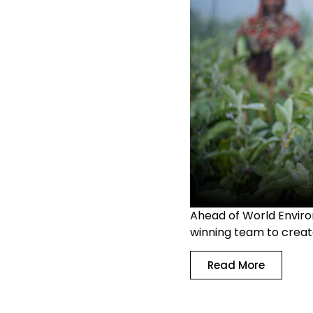
Ahead of World Enviro
winning team to creat
Read More