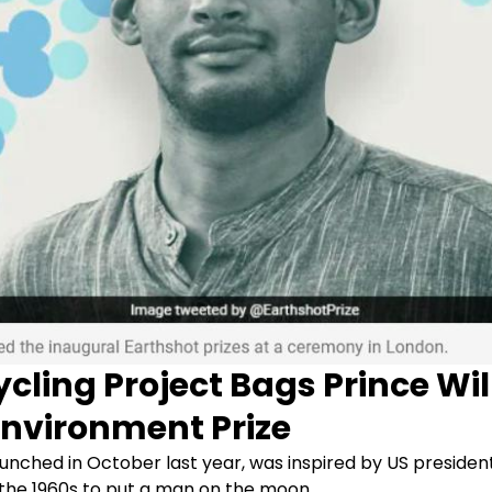
ycling Project Bags Prince Wi
Environment Prize
aunched in October last year, was inspired by US presiden
 the 1960s to put a man on the moon.