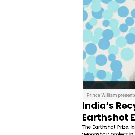
India’s Rec
Earthshot 
The Earthshot Prize, l
“Moonshot” project in