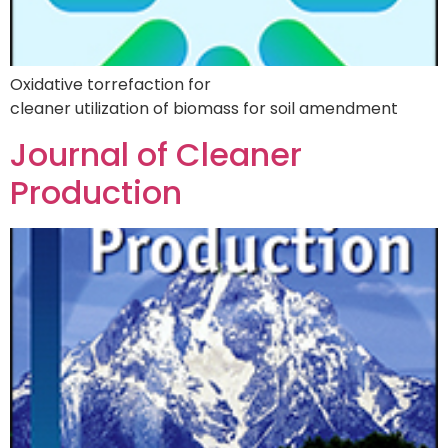
Oxidative torrefaction for
cleaner utilization of biomass for soil amendment
Journal of Cleaner
Production