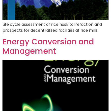
Life cycle assessment of rice husk torrefaction and
prospects for decentralized facilities at rice mills
Energy Conversion and
Management