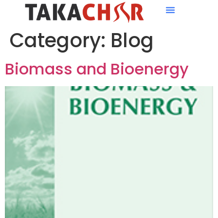
Category:
Blog
Biomass and Bioenergy