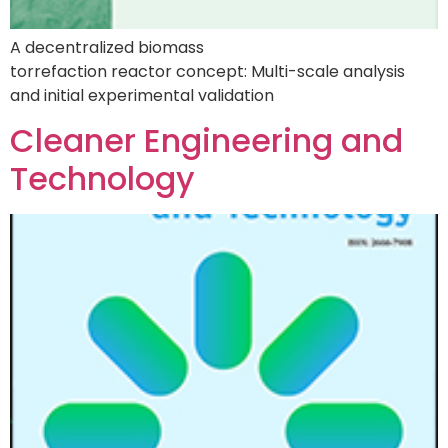
A decentralized biomass
torrefaction reactor concept: Multi-scale analysis
and initial experimental validation
Cleaner Engineering and
Technology