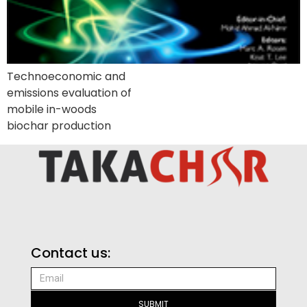
Technoeconomic and
emissions evaluation of
mobile in-woods
biochar production
Contact us:
SUBMIT